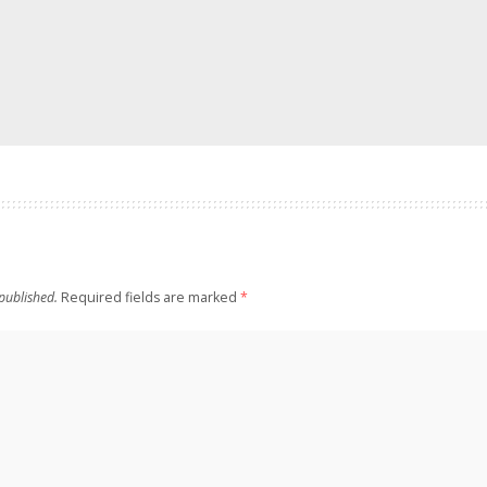
published.
Required fields are marked
*