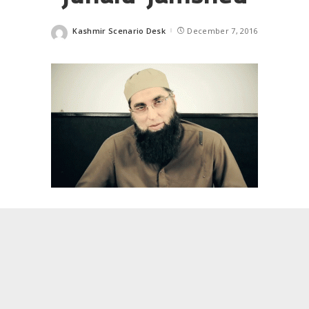
Kashmir Scenario Desk
December 7, 2016
Posted
by