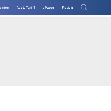
pinion
Advt. Tariff
ePaper
Fiction