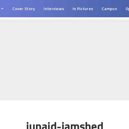
s
Cover Story
Interviews
In Pictures
Campus
O
junaid-jamshed