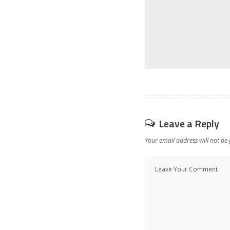
Leave a Reply
Your email address will not be 