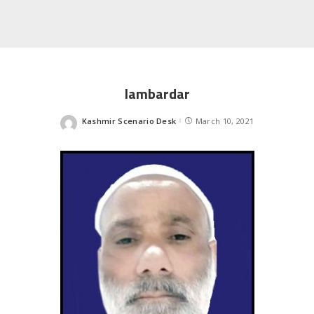
lambardar
Kashmir Scenario Desk
March 10, 2021
Posted
by