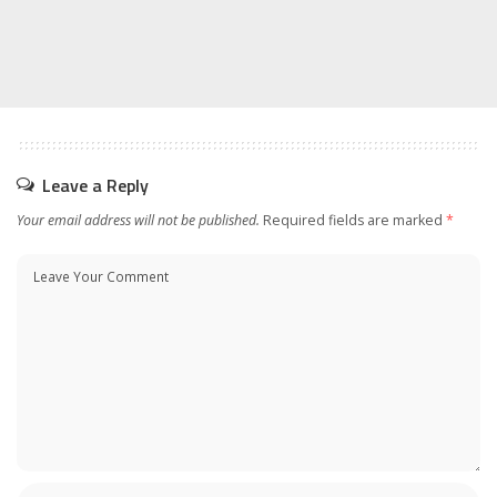
Leave a Reply
Your email address will not be published.
Required fields are marked
*