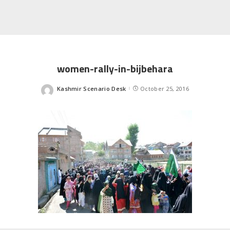
women-rally-in-bijbehara
Kashmir Scenario Desk
October 25, 2016
Posted
by