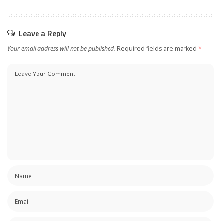
Leave a Reply
Your email address will not be published.
Required fields are marked
*