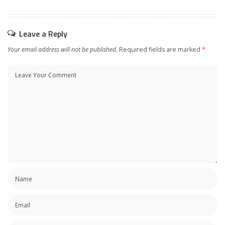
Leave a Reply
Your email address will not be published.
Required fields are marked
*