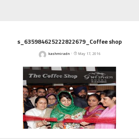
s_635984625222822679_Coffee shop
kashmiradn
May 17, 2016
Posted
by