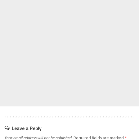
Leave a Reply
Your email address will not be published.
Required fields are marked
*