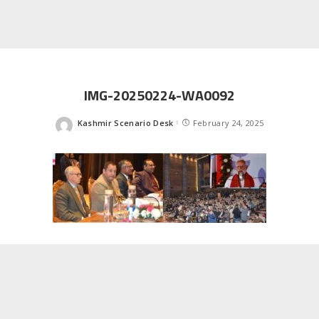
IMG-20250224-WA0092
Kashmir Scenario Desk
February 24, 2025
Posted
by