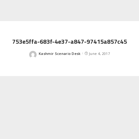
753e5ffa-683f-4e37-a847-97415a857c45
Kashmir Scenario Desk
June 4, 2017
Posted
by