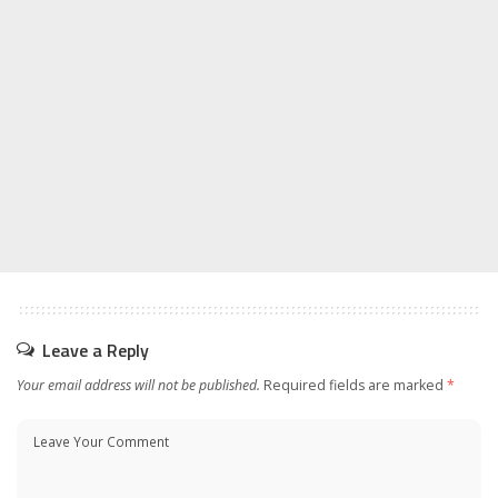
Leave a Reply
Your email address will not be published.
Required fields are marked
*