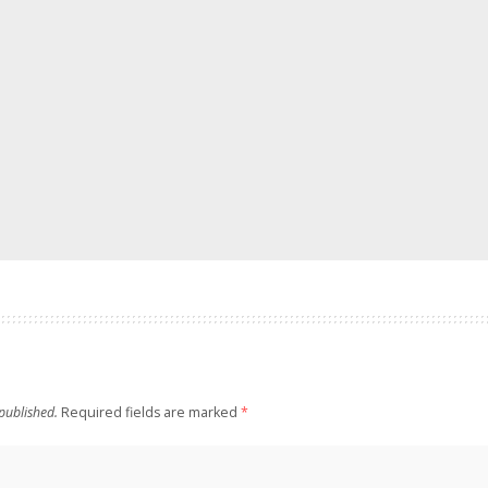
published.
Required fields are marked
*