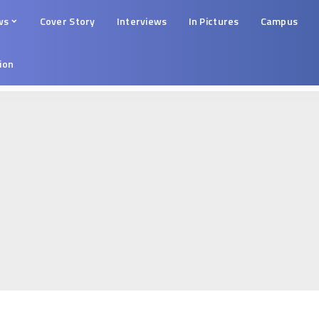
ws
Cover Story
Interviews
In Pictures
Campus
tion