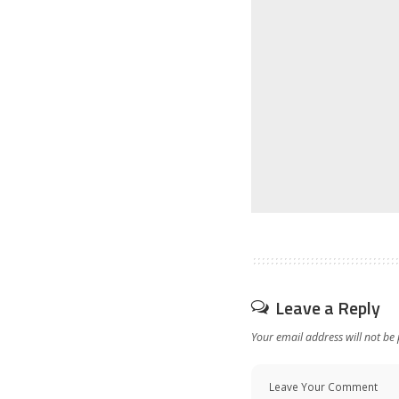
Leave a Reply
Your email address will not be 