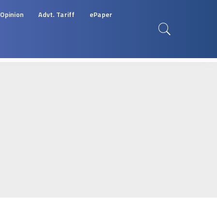
Opinion
Advt. Tariff
ePaper