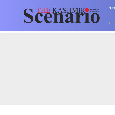
Ne
Fic