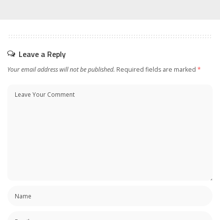
Leave a Reply
Your email address will not be published.
Required fields are marked
*