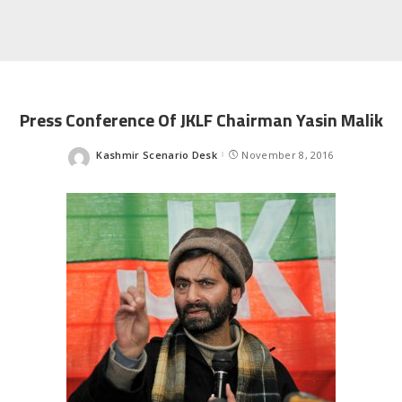
Press Conference Of JKLF Chairman Yasin Malik
Kashmir Scenario Desk
November 8, 2016
Posted
by