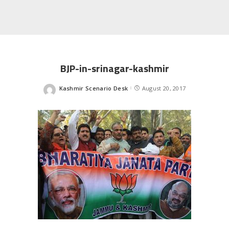
BJP-in-srinagar-kashmir
Kashmir Scenario Desk
August 20, 2017
Posted
by