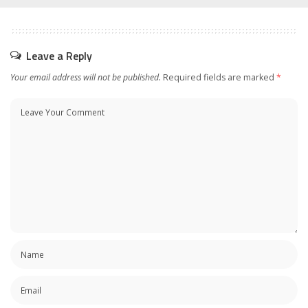
Leave a Reply
Your email address will not be published.
Required fields are marked
*