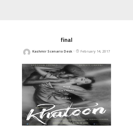
final
Kashmir Scenario Desk
February 14, 2017
Posted
by