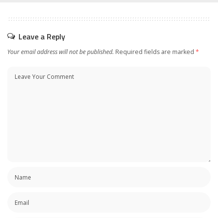
Leave a Reply
Your email address will not be published.
Required fields are marked
*