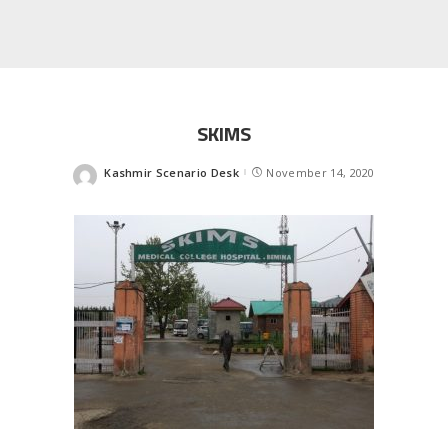
SKIMS
Kashmir Scenario Desk
November 14, 2020
Posted
by