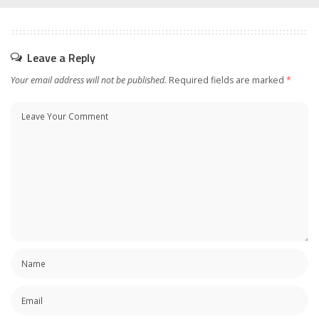
Leave a Reply
Your email address will not be published.
Required fields are marked
*