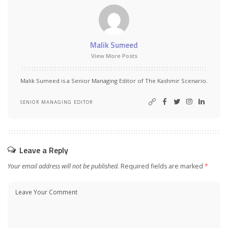
Malik Sumeed
View More Posts
Malik Sumeed is a Senior Managing Editor of The Kashmir Scenario.
SENIOR MANAGING EDITOR
Leave a Reply
Your email address will not be published.
Required fields are marked
*