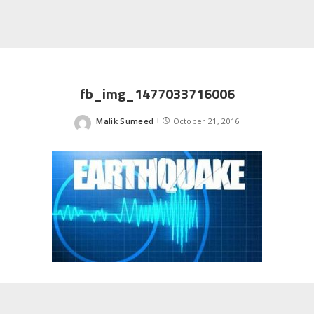
fb_img_1477033716006
Malik Sumeed
October 21, 2016
Posted
by