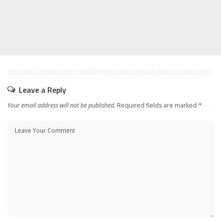
Leave a Reply
Your email address will not be published.
Required fields are marked
*