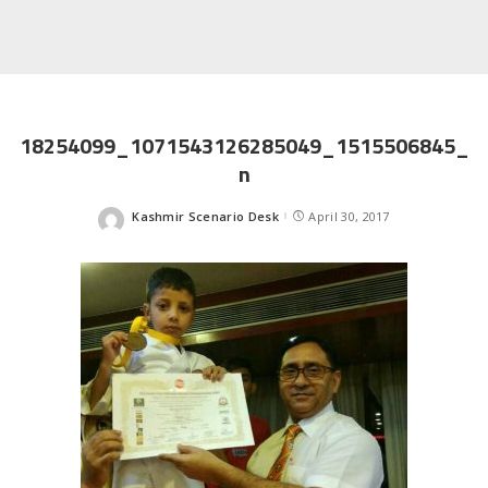
18254099_1071543126285049_1515506845_
n
Kashmir Scenario Desk
April 30, 2017
Posted
by