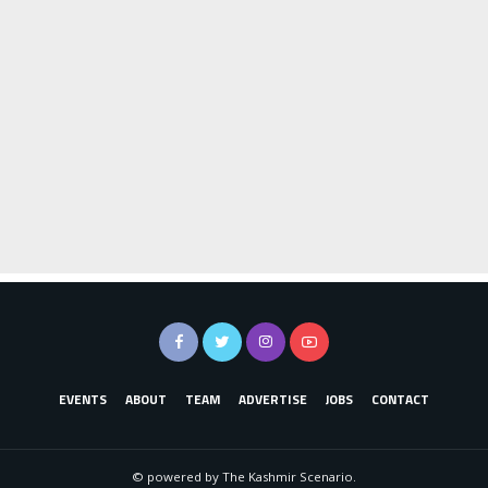
EVENTS
ABOUT
TEAM
ADVERTISE
JOBS
CONTACT
© powered by The Kashmir Scenario.