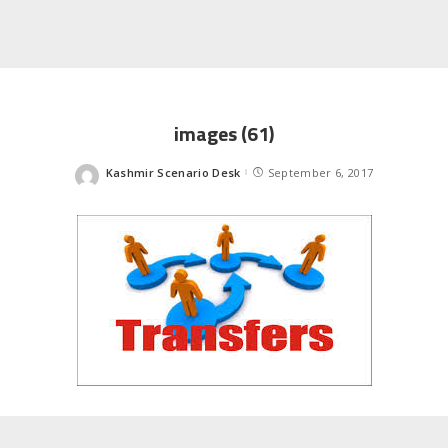
images (61)
Kashmir Scenario Desk
September 6, 2017
Posted
by