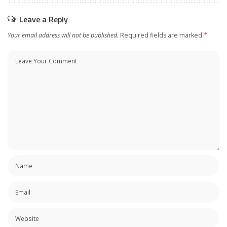
Leave a Reply
Your email address will not be published.
Required fields are marked
*