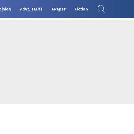
pinion
Advt. Tariff
ePaper
Fiction