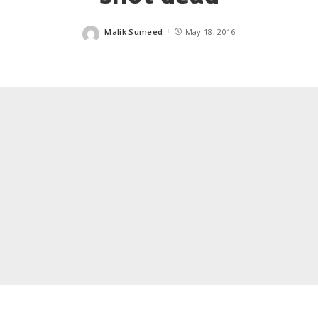
Malik Sumeed
May 18, 2016
Posted
by