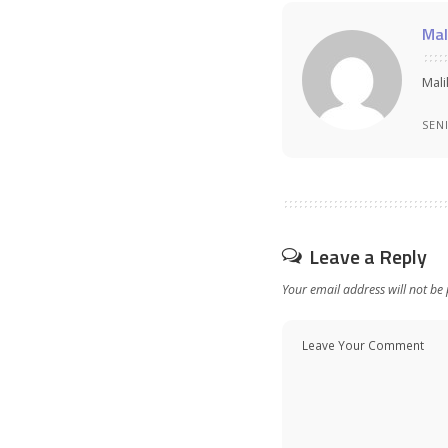
Mal
Mali
SEN
Leave a Reply
Your email address will not be 