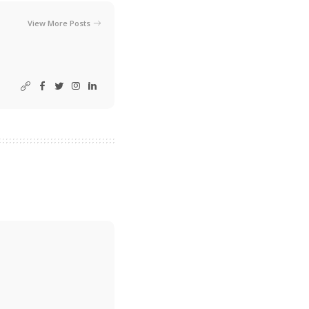
View More Posts