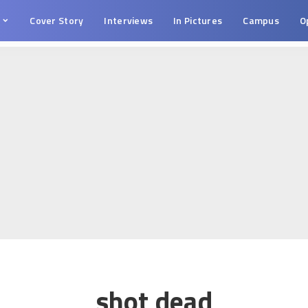
s
Cover Story
Interviews
In Pictures
Campus
O
shot dead