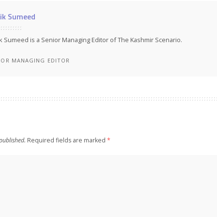
ik Sumeed
k Sumeed is a Senior Managing Editor of The Kashmir Scenario.
IOR MANAGING EDITOR
published.
Required fields are marked
*