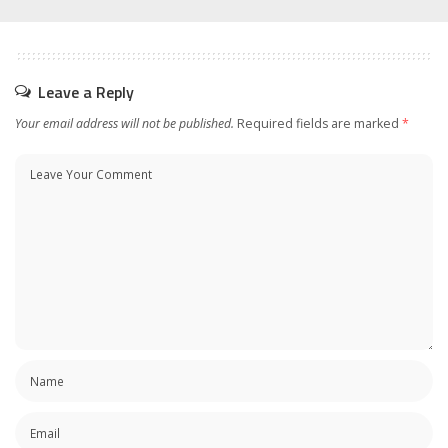
Leave a Reply
Your email address will not be published.
Required fields are marked
*