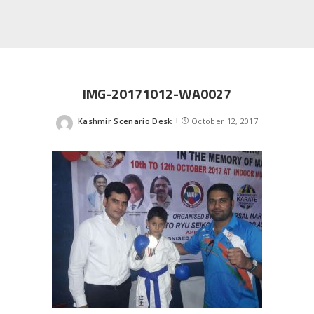
IMG-20171012-WA0027
Kashmir Scenario Desk
October 12, 2017
Posted
by