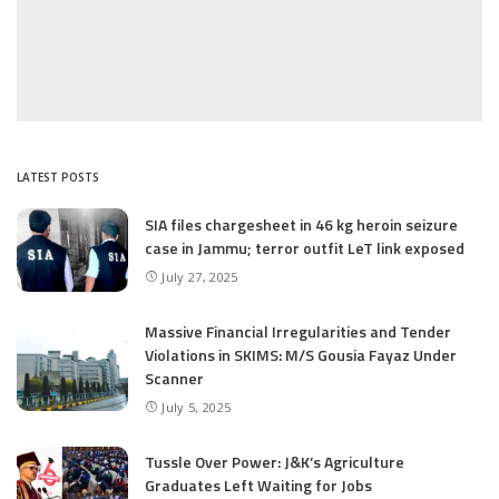
LATEST POSTS
SIA files chargesheet in 46 kg heroin seizure
case in Jammu; terror outfit LeT link exposed
July 27, 2025
Massive Financial Irregularities and Tender
Violations in SKIMS: M/S Gousia Fayaz Under
Scanner
July 5, 2025
Tussle Over Power: J&K’s Agriculture
Graduates Left Waiting for Jobs