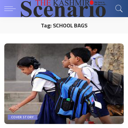
Tag:
SCHOOL BAGS
COVER STORY