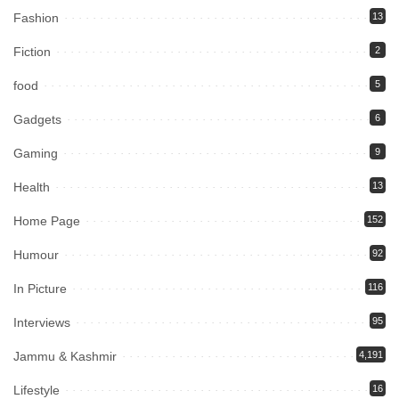
Fashion
13
Fiction
2
food
5
Gadgets
6
Gaming
9
Health
13
Home Page
152
Humour
92
In Picture
116
Interviews
95
Jammu & Kashmir
4,191
Lifestyle
16