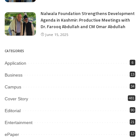
Nalwala Foundation Strengthens Development
Agenda in Kashmir: Productive Meetings with
Dr. Farooq Abdullah and CM Omar Abdullah
June 15, 2025
CATEGORIES
Application
6
Business
13
Campus
34
Cover Story
481
Editorial
90
Entertainment
21
ePaper
12