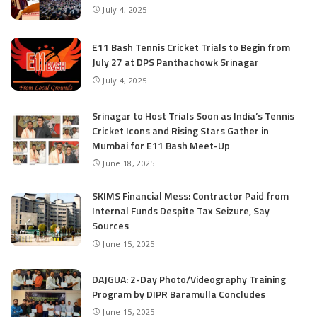
July 4, 2025
E11 Bash Tennis Cricket Trials to Begin from
July 27 at DPS Panthachowk Srinagar
July 4, 2025
Srinagar to Host Trials Soon as India’s Tennis
Cricket Icons and Rising Stars Gather in
Mumbai for E11 Bash Meet-Up
June 18, 2025
SKIMS Financial Mess: Contractor Paid from
Internal Funds Despite Tax Seizure, Say
Sources
June 15, 2025
DAJGUA: 2-Day Photo/Videography Training
Program by DIPR Baramulla Concludes
June 15, 2025