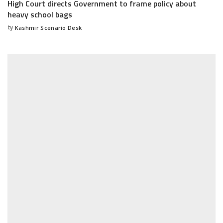
High Court directs Government to frame policy about
heavy school bags
by
Kashmir Scenario Desk
Posted
by