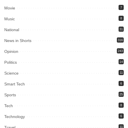
Movie
7
Music
8
National
31
News in Shorts
316
Opinion
243
Politics
14
Science
11
Smart Tech
6
Sports
25
Tech
8
Technology
6
Travel
11