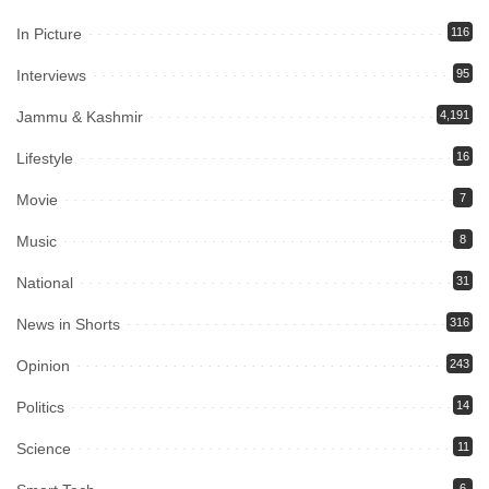
In Picture
116
Interviews
95
Jammu & Kashmir
4,191
Lifestyle
16
Movie
7
Music
8
National
31
News in Shorts
316
Opinion
243
Politics
14
Science
11
6