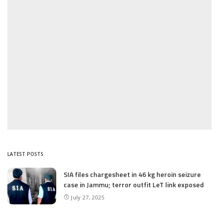
LATEST POSTS
SIA files chargesheet in 46 kg heroin seizure
case in Jammu; terror outfit LeT link exposed
July 27, 2025