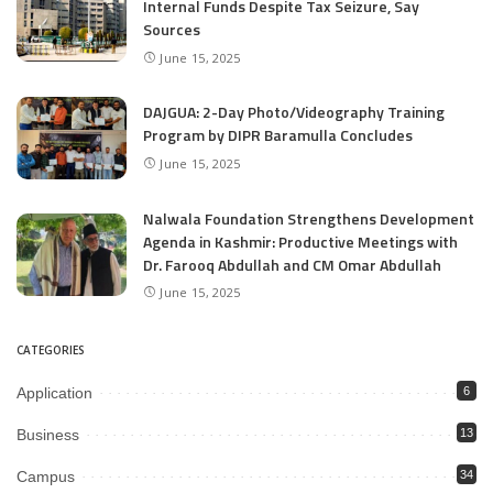
Internal Funds Despite Tax Seizure, Say
Sources
June 15, 2025
DAJGUA: 2-Day Photo/Videography Training
Program by DIPR Baramulla Concludes
June 15, 2025
Nalwala Foundation Strengthens Development
Agenda in Kashmir: Productive Meetings with
Dr. Farooq Abdullah and CM Omar Abdullah
June 15, 2025
CATEGORIES
Application
6
Business
13
Campus
34