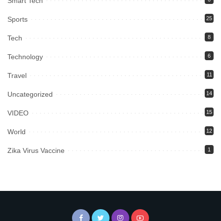
Smart Tech
Sports
25
Tech
8
Technology
6
Travel
11
Uncategorized
14
VIDEO
15
World
12
Zika Virus Vaccine
1