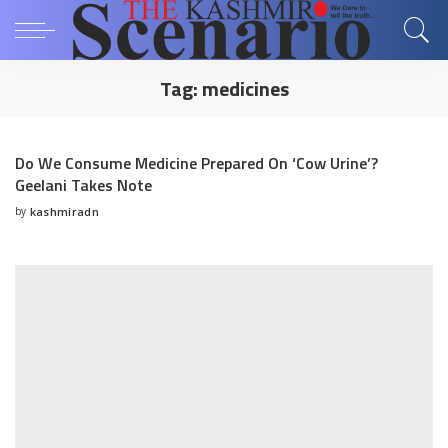
Tag:
medicines
Do We Consume Medicine Prepared On ‘Cow Urine’?
Geelani Takes Note
by
kashmiradn
Posted
by