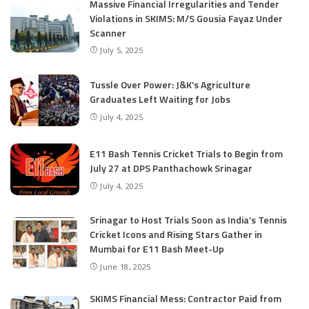
Massive Financial Irregularities and Tender
Violations in SKIMS: M/S Gousia Fayaz Under
Scanner
July 5, 2025
Tussle Over Power: J&K’s Agriculture
Graduates Left Waiting for Jobs
July 4, 2025
E11 Bash Tennis Cricket Trials to Begin from
July 27 at DPS Panthachowk Srinagar
July 4, 2025
Srinagar to Host Trials Soon as India’s Tennis
Cricket Icons and Rising Stars Gather in
Mumbai for E11 Bash Meet-Up
June 18, 2025
SKIMS Financial Mess: Contractor Paid from