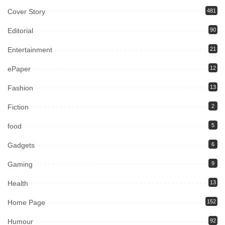
Cover Story
481
Editorial
90
Entertainment
21
ePaper
12
Fashion
13
Fiction
2
food
5
Gadgets
6
Gaming
9
Health
13
Home Page
152
Humour
92