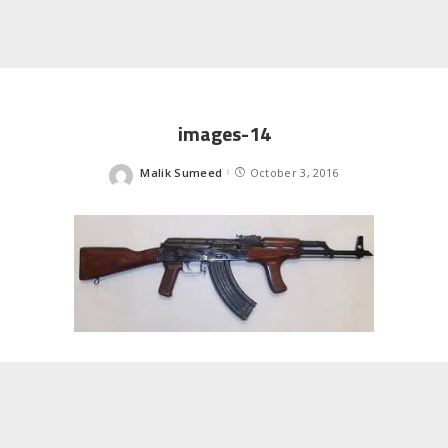
images-14
Malik Sumeed
October 3, 2016
Posted
by