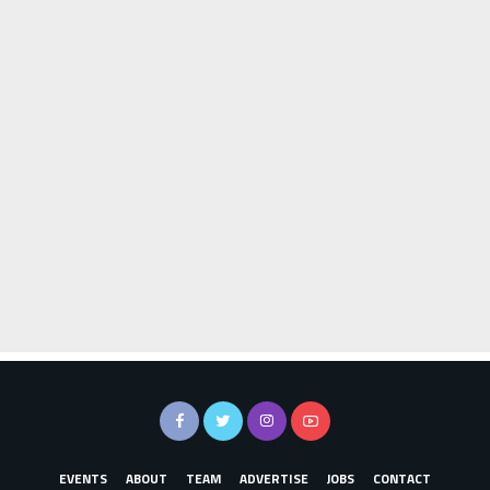
EVENTS
ABOUT
TEAM
ADVERTISE
JOBS
CONTACT