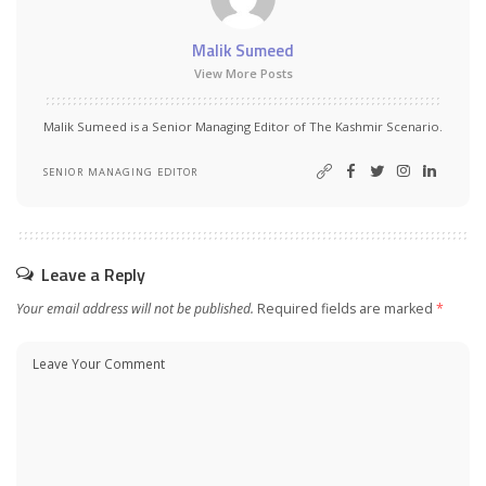
Malik Sumeed
View More Posts
Malik Sumeed is a Senior Managing Editor of The Kashmir Scenario.
SENIOR MANAGING EDITOR
Leave a Reply
Your email address will not be published.
Required fields are marked
*