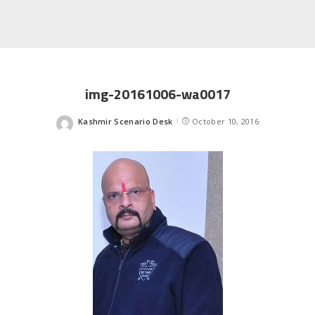
img-20161006-wa0017
Kashmir Scenario Desk
October 10, 2016
Posted
by