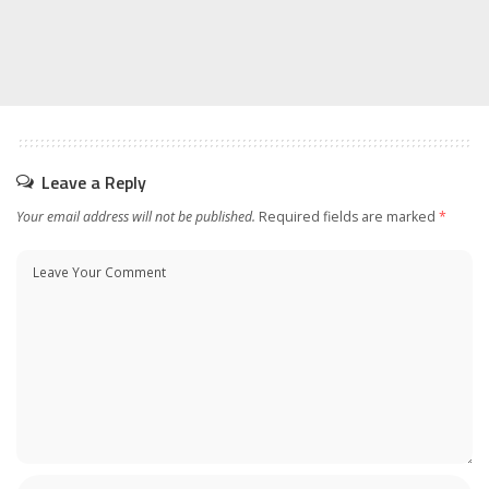
Leave a Reply
Your email address will not be published.
Required fields are marked
*