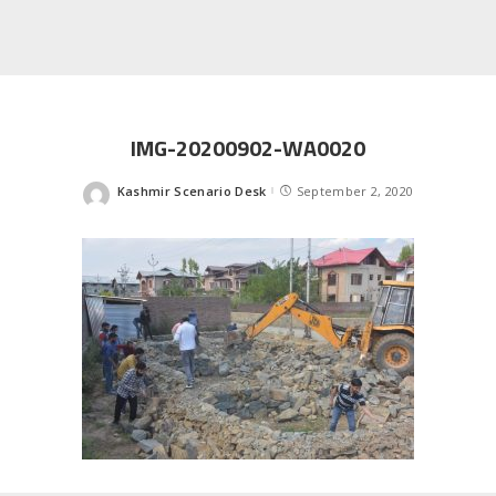
IMG-20200902-WA0020
Kashmir Scenario Desk
September 2, 2020
Posted
by