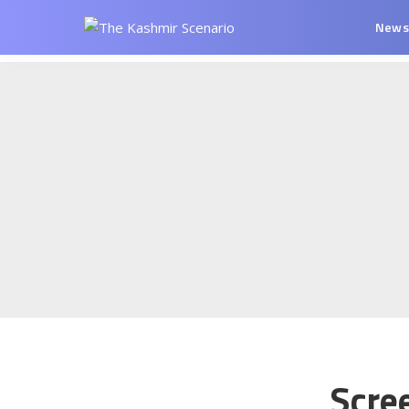
New
Scre