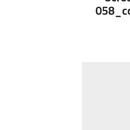
058_co