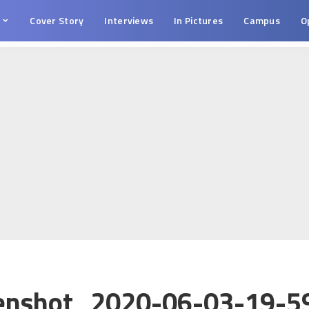
s
Cover Story
Interviews
In Pictures
Campus
O
enshot_2020-06-03-19-5