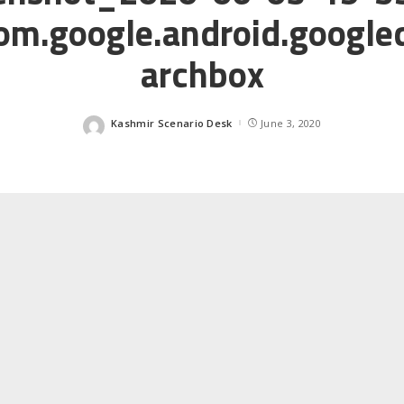
m.google.android.google
archbox
Kashmir Scenario Desk
June 3, 2020
Posted
by