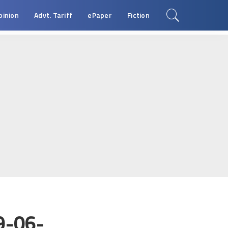
pinion
Advt. Tariff
ePaper
Fiction
9-06-