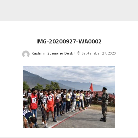
IMG-20200927-WA0002
Kashmir Scenario Desk
September 27, 2020
Posted
by