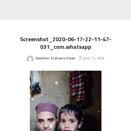
Screenshot_2020-06-17-22-11-47-
031_com.whatsapp
Kashmir Scenario Desk
June 17, 2020
Posted
by